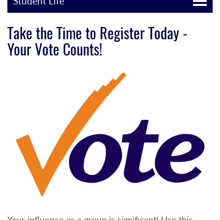
Student Life
Take the Time to Register Today -
Your Vote Counts!
Your influence as a group is significant! Use this