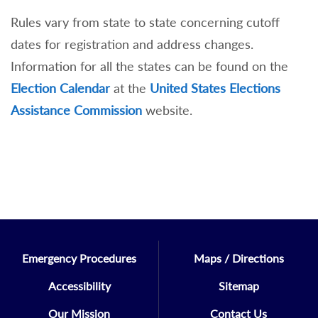
Rules vary from state to state concerning cutoff
dates for registration and address changes.
Information for all the states can be found on the
Election Calendar
at the
United States Elections
Assistance Commission
website.
Emergency Procedures
Maps / Directions
Accessibility
Sitemap
Our Mission
Contact Us