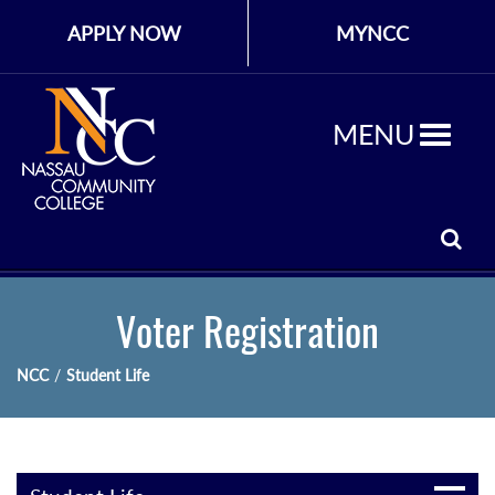
APPLY NOW
MYNCC
MENU
Voter Registration
NCC
/
Student Life