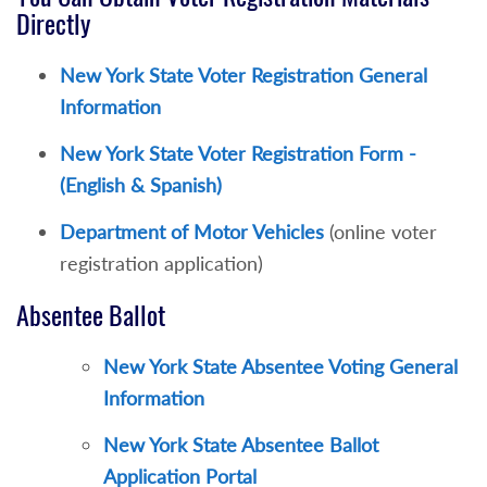
Directly
New York State Voter Registration General
Information
New York State Voter Registration Form -
(English & Spanish)
Department of Motor Vehicles
(online voter
registration application)
Absentee Ballot
New York State Absentee Voting General
Information
New York State Absentee Ballot
Application Portal