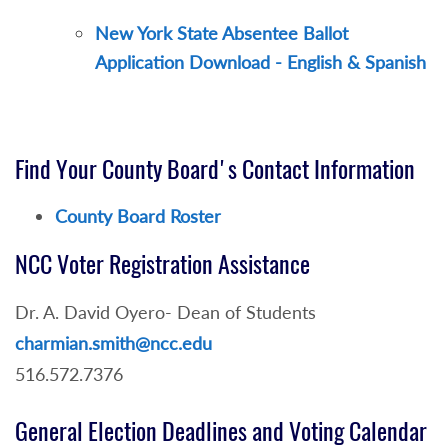
New York State Absentee Ballot
Application Download - English & Spanish
Find Your County Board's Contact Information
County Board Roster
NCC Voter Registration Assistance
Dr. A. David Oyero- Dean of Students
charmian.smith@ncc.edu
516.572.7376
General Election Deadlines and Voting Calendar