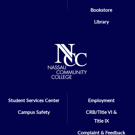
Bookstore
Library
Student Services Center
Employment
Campus Safety
CRB/Title VI &
Title IX
Complaint & Feedback