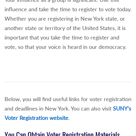
influence and take the time to register to vote today.
Whether you are registering in New York state, or
another state or territory of the United States, it is
important that you take the time to register and
vote, so that your voice is heard in our democracy.
Below, you will find useful links for voter registration
and deadlines in New York. You can also visit
SUNY’s
Voter Registration website
.
You Can Obtain Voter Registration Materials