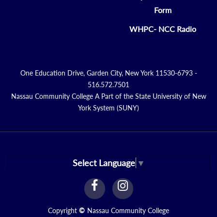
Form
WHPC- NCC Radio
One Education Drive, Garden City, New York 11530-6793 -
516.572.7501
Nassau Community College A Part of the State University of New
York System (SUNY)
Select Language
▼
facebook
instagram
Link
Link
Copyright
©
Nassau Community College