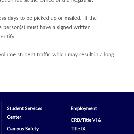
ess days to be picked up or mailed. If the
e person(s) must have a signed written
entify.
volume student traffic which may result in a long
Student Services
Employment
Center
CRB/Title VI &
Campus Safety
Title IX