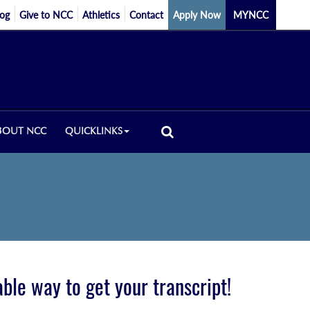
log
Give to NCC
Athletics
Contact
Apply Now
MYNCC
BOUT NCC
QUICKLINKS
iable way to get your transcript!