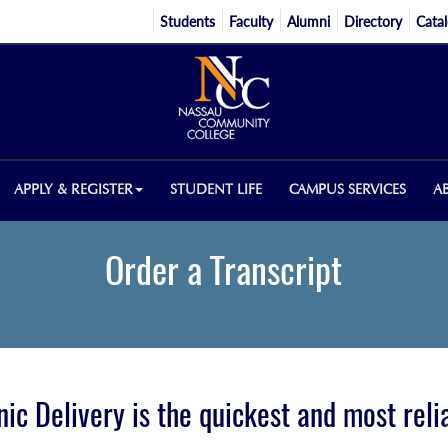
Students
Faculty
Alumni
Directory
Cata
APPLY & REGISTER
STUDENT LIFE
CAMPUS SERVICES
A
Order a Transcript
nic Delivery is the quickest and most rel