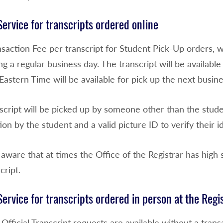
ervice for transcripts ordered online
nsaction Fee per transcript for Student Pick-Up orders, 
g a regular business day. The transcript will be availabl
Eastern Time will be available for pick up the next busin
nscript will be picked up by someone other than the stud
ion by the student and a valid picture ID to verify their id
aware that at times the Office of the Registrar has high s
cript.
ervice for transcripts ordered in person at the Regi
Official Transcript requests are available without a transa