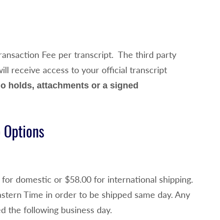
ansaction Fee per transcript. The third party
l receive access to your official transcript
o holds, attachments or a signed
p Options
for domestic or $58.00 for international shipping.
stern Time in order to be shipped same day. Any
d the following business day.