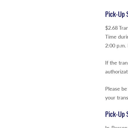
Pick-Up S
$2.68 Tra
Time durin
2:00 p.m. 
If the tra
authorizat
Please be 
your trans
Pick-Up S
In-Person 