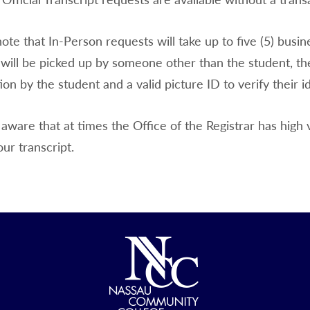
ote that In-Person requests will take up to five (5) busin
 will be picked up by someone other than the student, th
ion by the student and a valid picture ID to verify their id
aware that at times the Office of the Registrar has high 
our transcript.