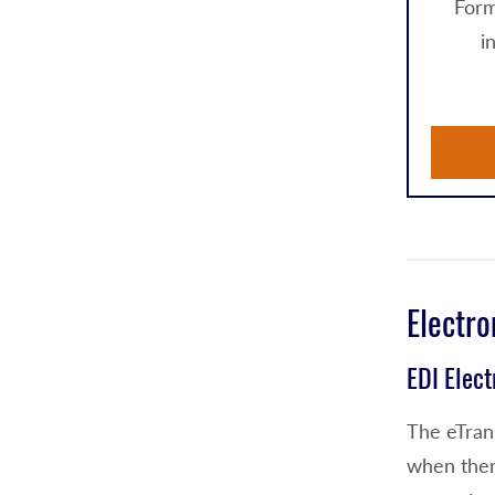
Form
i
Electro
EDI Elec
The eTrans
when the