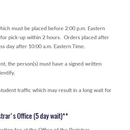
which must be placed before 2:00 p.m. Eastern
e for pick-up within 2 hours. Orders placed after
ess day after 10:00 a.m. Eastern Time.
ent, the person(s) must have a signed written
entify.
tudent traffic which may result in a long wait for
strar's Office (5 day wait)**
ction fee at the Office of the Registrar.