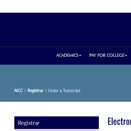
ACADEMICS
PAY FOR COLLEGE
NCC
/
Registrar
/
Order a Transcript
Electro
Registrar