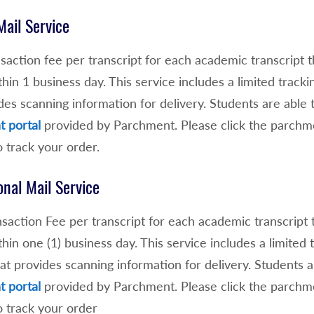
Mail Service
saction fee per transcript for each academic transcript 
thin 1 business day. This service includes a limited track
des scanning information for delivery. Students are able
 portal
provided by Parchment. Please click the parchme
o track your order.
onal Mail Service
saction Fee per transcript for each academic transcript 
thin one (1) business day. This service includes a limited
at provides scanning information for delivery. Students 
 portal
provided by Parchment. Please click the parchme
o track your order