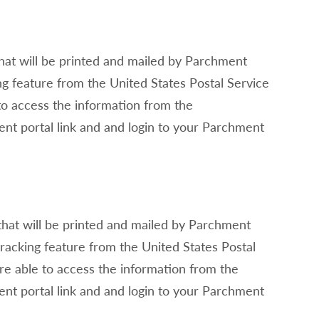
that will be printed and mailed by Parchment
ing feature from the United States Postal Service
 to access the information from the
nt portal link and and login to your Parchment
that will be printed and mailed by Parchment
 tracking feature from the United States Postal
are able to access the information from the
nt portal link and and login to your Parchment