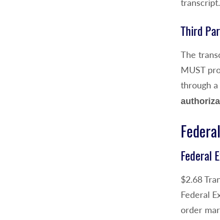
transcript
Third Par
The transc
MUST provi
through a
authoriza
Federal
Federal E
$2.68 Tran
Federal E
order mar