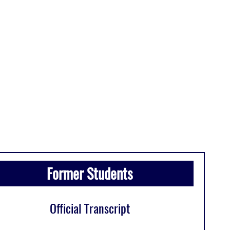
Former Students
Official Transcript