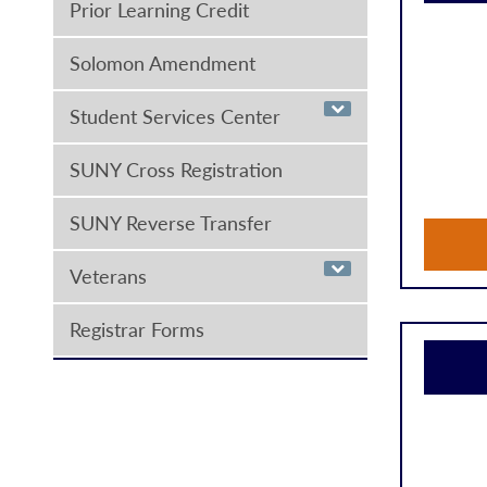
Prior Learning Credit
Solomon Amendment
Student Services Center
SUNY Cross Registration
SUNY Reverse Transfer
Veterans
Registrar Forms