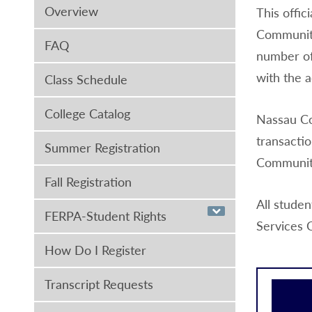
Overview
This offi
Community
FAQ
number of
with the a
Class Schedule
College Catalog
Nassau Co
transactio
Summer Registration
Community
Fall Registration
All studen
FERPA-Student Rights
Services 
How Do I Register
Transcript Requests