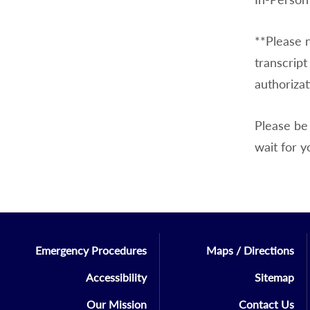
**Please n
transcript
authorizat
Please be 
wait for y
Emergency Procedures
Maps / Directions
Accessibility
Sitemap
Our Mission
Contact Us