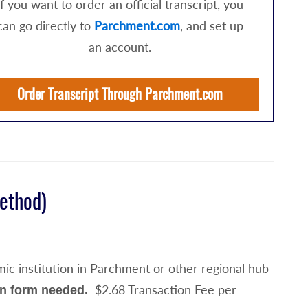
If you want to order an official transcript, you
can go directly to
Parchment.com
, and set up
an account.
Order Transcript Through Parchment.com
Method)
ic institution in Parchment or other regional hub
$2.68 Transaction Fee per
on form needed.