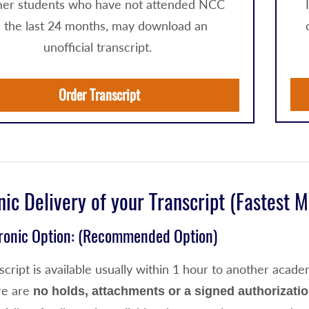
er students who have not attended NCC
n the last 24 months, may download an
unofficial transcript.
Order Transcript
nic Delivery of your Transcript (Fastest 
tronic Option: (Recommended Option)
cript is available usually within 1 hour
to another academ
re are
no holds, attachments or a signed authorizati