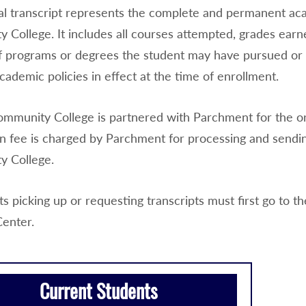
cial transcript represents the complete and permanent ac
 College. It includes all courses attempted, grades earn
 programs or degrees the student may have pursued or c
cademic policies in effect at the time of enrollment.
mmunity College is partnered with Parchment for the orde
n fee is charged by Parchment for processing and sending
 College.
ts picking up or requesting transcripts must first go to 
Center.
Current Students