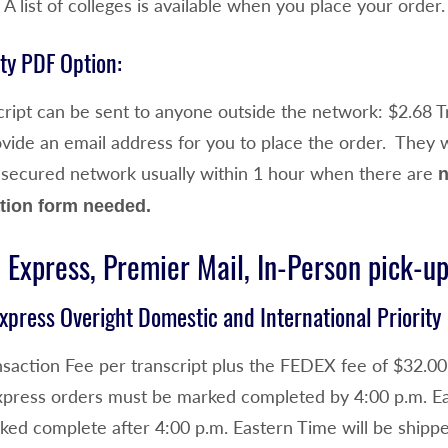
. A list of colleges is available when you place your order.
ty PDF Option:
ript can be sent to anyone outside the network: $2.68 Tr
de an email address for you to place the order. They wil
 secured network usually within 1 hour when there are
n
tion form needed.
 Express, Premier Mail, In-Person pick-u
xpress Overight Domestic and International Priority
saction Fee per transcript plus the FEDEX fee of $32.00 
xpress orders must be marked completed by 4:00 p.m. Ea
ked complete after 4:00 p.m. Eastern Time will be shippe