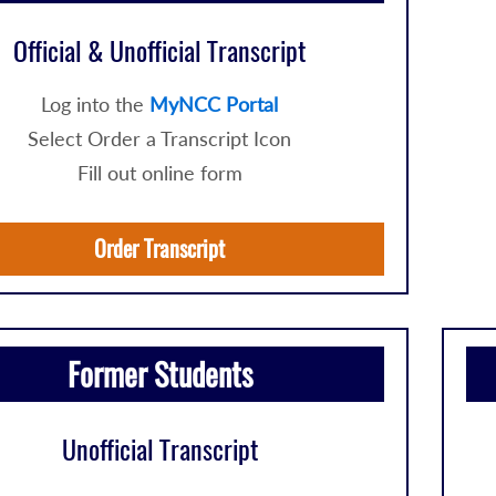
Official & Unofficial Transcript
Log into the
MyNCC Portal
Select Order a Transcript Icon
Fill out online form
Order Transcript
Former Students
Unofficial Transcript