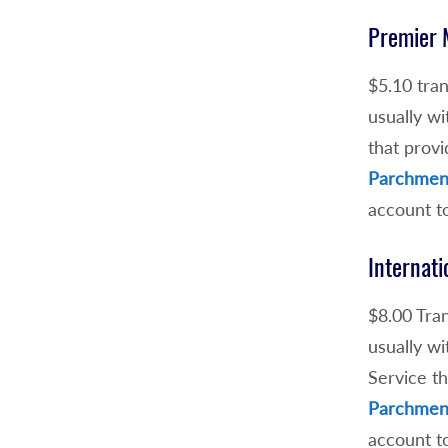
Premier 
$5.10 tran
usually wi
that provi
Parchment
account t
Internati
$8.00 Tran
usually wi
Service th
Parchment
account t