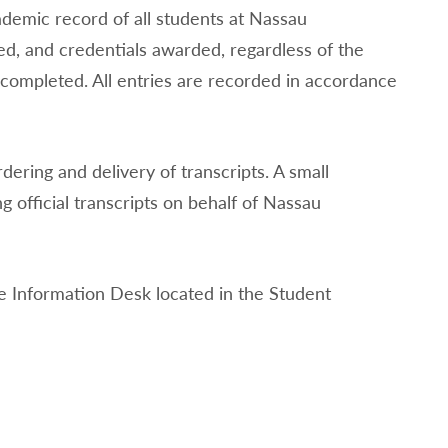
ademic record of all students at Nassau
ed, and credentials awarded, regardless of the
ompleted. All entries are recorded in accordance
ring and delivery of transcripts. A small
 official transcripts on behalf of Nassau
the Information Desk located in the Student