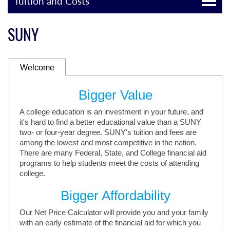
Tuition and Costs
SUNY