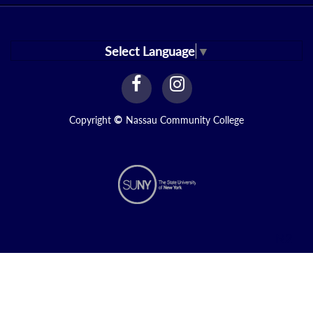
Select Language
▼
facebook
instagram
Link
Link
Copyright
©
Nassau Community College
N2