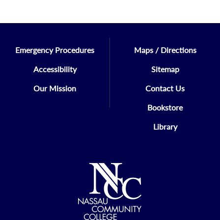
Emergency Procedures
Maps / Directions
Accessibility
Sitemap
Our Mission
Contact Us
Bookstore
Library