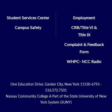
Student Services Center
Employment
Campus Safety
CRB/Title VI &
Title IX
Complaint & Feedback
Form
WHPC- NCC Radio
One Education Drive, Garden City, New York 11530-6793 -
516.572.7501
Nassau Community College A Part of the State University of New
York System (SUNY)