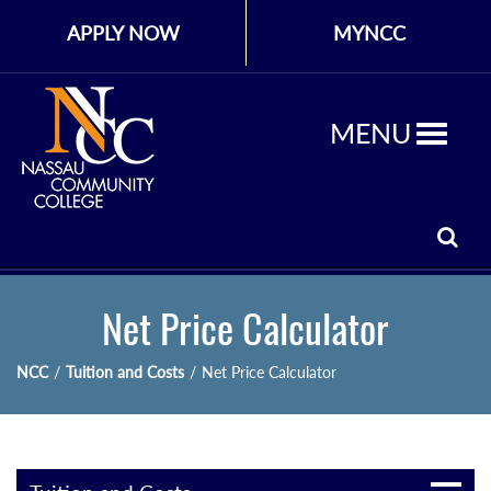
APPLY NOW
MYNCC
MENU
Net Price Calculator
NCC
/
Tuition and Costs
/
Net Price Calculator