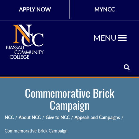
APPLY NOW
MYNCC
MENU
Commemorative Brick
Campaign
NCC
/
About NCC
/
Give to NCC
/
Appeals and Campaigns
/
Commemorative Brick Campaign