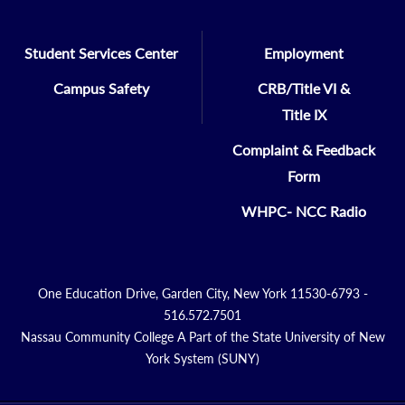
Student Services Center
Employment
Campus Safety
CRB/Title VI &
Title IX
Complaint & Feedback
Form
WHPC- NCC Radio
One Education Drive, Garden City, New York 11530-6793 -
516.572.7501
Nassau Community College A Part of the State University of New
York System (SUNY)