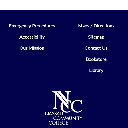
Emergency Procedures
Maps / Directions
Accessibility
Sitemap
Our Mission
Contact Us
Bookstore
Library