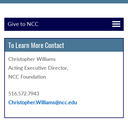
Give to NCC
To Learn More Contact
Christopher Williams
Acting Executive Director,
NCC Foundation
516.572.7943
Christopher.Williams@ncc.edu