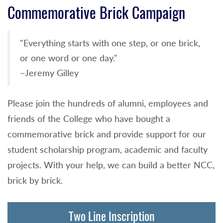
Commemorative Brick Campaign
"Everything starts with one step, or one brick,
or one word or one day."
–Jeremy Gilley
Please join the hundreds of alumni, employees and
friends of the College who have bought a
commemorative brick and provide support for our
student scholarship program, academic and faculty
projects. With your help, we can build a better NCC,
brick by brick.
Two Line Inscription