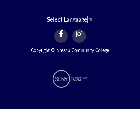
Select Language
▼
facebook
instagram
Link
Link
Copyright
©
Nassau Community College
N1