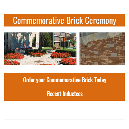
Commemorative Brick Ceremony
Order your Commemorative Brick Today
Recent Inductees