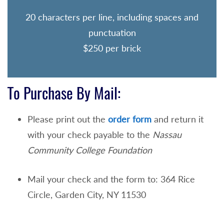
20 characters per line, including spaces and
punctuation
$250 per brick
To Purchase By Mail:
Please print out the
order form
and return it
with your check payable to the
Nassau
Community College Foundation
Mail your check and the form to: 364 Rice
Circle, Garden City, NY 11530