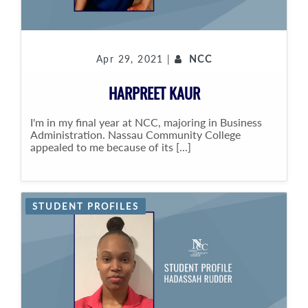
Apr 29, 2021 |
NCC
HARPREET KAUR
I'm in my final year at NCC, majoring in Business
Administration. Nassau Community College
appealed to me because of its [...]
STUDENT PROFILES