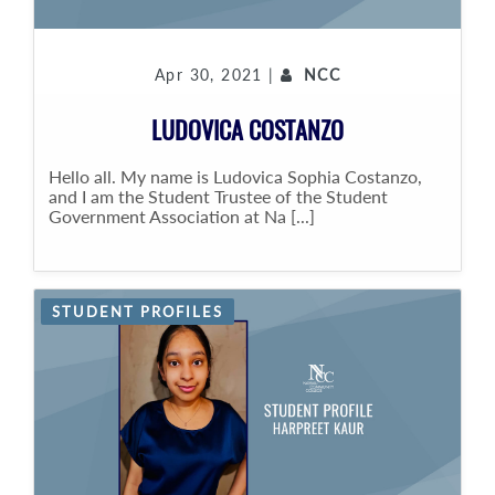
Apr 30, 2021 |
NCC
LUDOVICA COSTANZO
Hello all. My name is Ludovica Sophia Costanzo,
and I am the Student Trustee of the Student
Government Association at Na [...]
STUDENT PROFILES