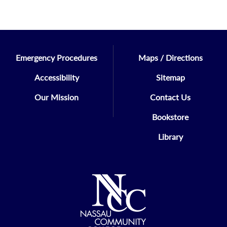
Emergency Procedures
Maps / Directions
Accessibility
Sitemap
Our Mission
Contact Us
Bookstore
Library