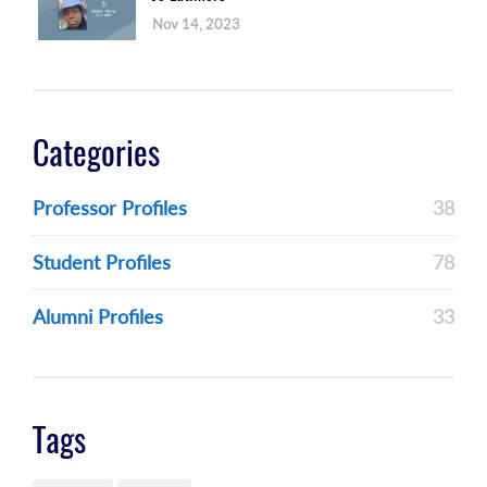
Nov 14, 2023
Categories
Professor Profiles
38
Student Profiles
78
Alumni Profiles
33
Tags