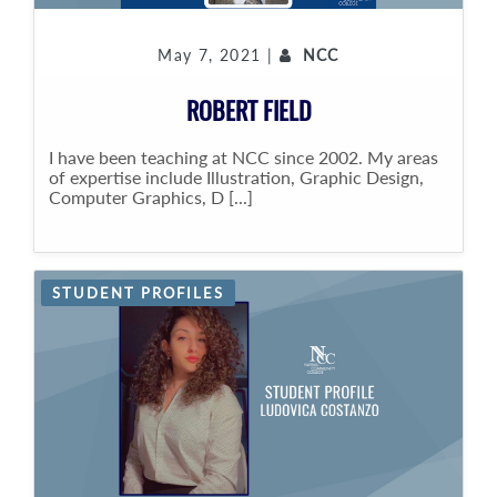
May 7, 2021 |
NCC
ROBERT FIELD
I have been teaching at NCC since 2002. My areas
of expertise include Illustration, Graphic Design,
Computer Graphics, D [...]
STUDENT PROFILES