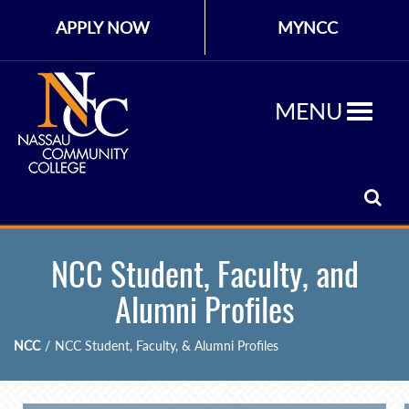
APPLY NOW
MYNCC
MENU
NCC Student, Faculty, and
Alumni Profiles
NCC
/
NCC Student, Faculty, & Alumni Profiles