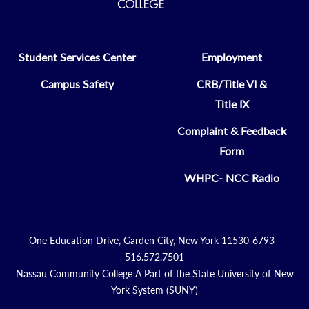
Student Services Center
Employment
Campus Safety
CRB/Title VI &
Title IX
Complaint & Feedback
Form
WHPC- NCC Radio
One Education Drive, Garden City, New York 11530-6793 -
516.572.7501
Nassau Community College A Part of the State University of New
York System (SUNY)