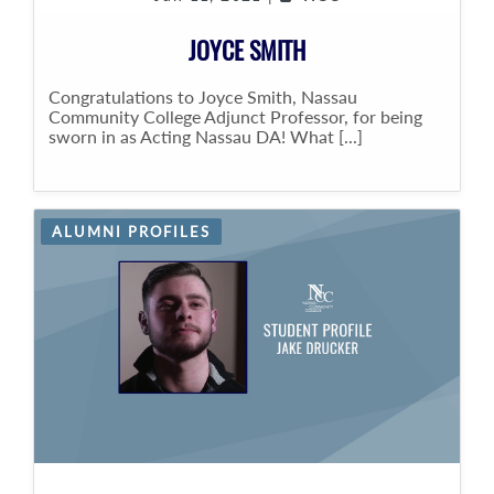
JOYCE SMITH
Congratulations to Joyce Smith, Nassau
Community College Adjunct Professor, for being
sworn in as Acting Nassau DA! What [...]
ALUMNI PROFILES