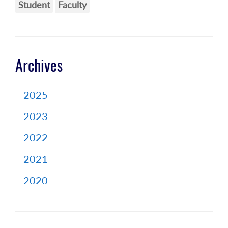
Student
Faculty
Archives
2025
2023
2022
2021
2020