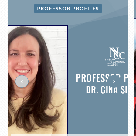
PROFESSOR PROFILES
<
>