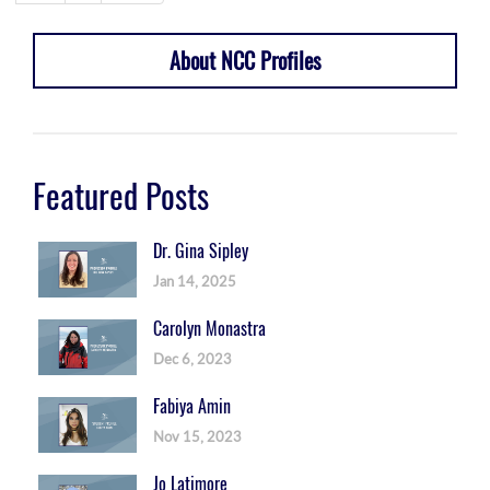
About NCC Profiles
Featured Posts
Dr. Gina Sipley
Jan 14, 2025
Carolyn Monastra
Dec 6, 2023
Fabiya Amin
Nov 15, 2023
Jo Latimore