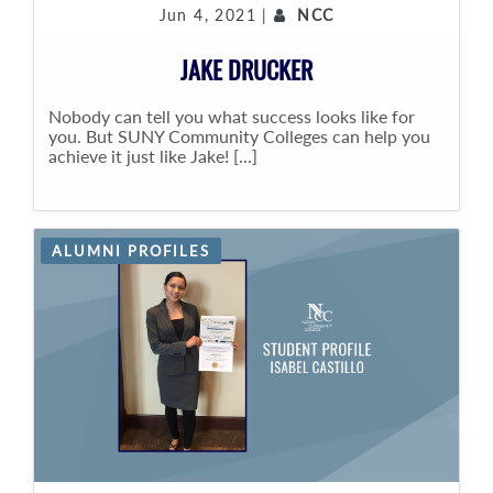
Jun 4, 2021 |
NCC
JAKE DRUCKER
Nobody can tell you what success looks like for
you. But SUNY Community Colleges can help you
achieve it just like Jake! [...]
ALUMNI PROFILES