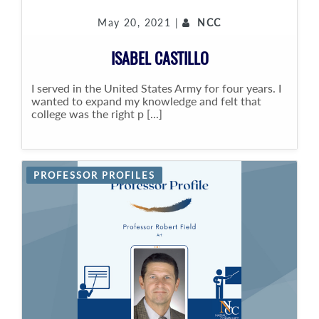
May 20, 2021 |
NCC
ISABEL CASTILLO
I served in the United States Army for four years. I
wanted to expand my knowledge and felt that
college was the right p [...]
PROFESSOR PROFILES