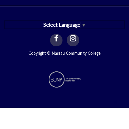
Select Language
▼
facebook
instagram
Link
Link
Copyright
©
Nassau Community College
N1