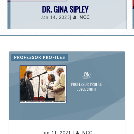
DR. GINA SIPLEY
Jan 14, 2025|
NCC
PROFESSOR PROFILES
Jun 11, 2021 |
NCC