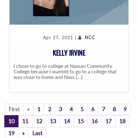
Apr 27, 2021 |
NCC
KELLY IRVINE
I chose to go to college at Nassau Community
College because I wanted to go to a college that
was close to home and Nass [...]
Previous
First
«
1
2
3
4
5
6
7
8
9
10
11
12
13
14
15
16
17
18
Previous
19
»
Last