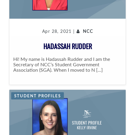
Apr 28, 2021 |
NCC
HADASSAH RUDDER
Hi! My name is Hadassah Rudder and I am the
Secretary of NCC’s Student Government
Association (SGA). When I moved to N [...]
STUDENT PROFILES