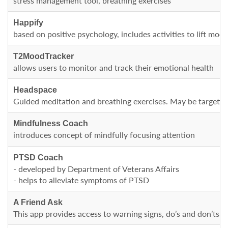
stress management tool, breathing exercises
Happify
based on positive psychology, includes activities to lift mood
T2MoodTracker
allows users to monitor and track their emotional health
Headspace
Guided meditation and breathing exercises. May be targeting 
Mindfulness Coach
introduces concept of mindfully focusing attention
PTSD Coach
- developed by Department of Veterans Affairs
- helps to alleviate symptoms of PTSD
A Friend Ask
This app provides access to warning signs, do’s and don’ts 