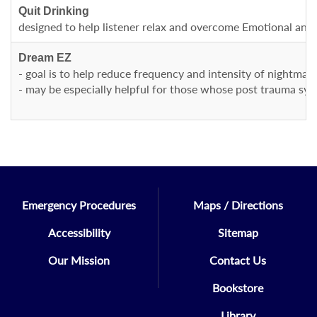
Quit Drinking
designed to help listener relax and overcome Emotional and p
Dream EZ
- goal is to help reduce frequency and intensity of nightmare
- may be especially helpful for those whose post trauma sym
Emergency Procedures
Maps / Directions
Accessibility
Sitemap
Our Mission
Contact Us
Bookstore
Library