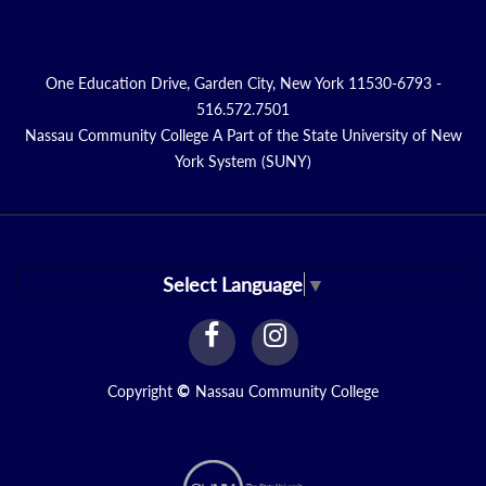
One Education Drive, Garden City, New York 11530-6793 -
516.572.7501
Nassau Community College A Part of the State University of New
York System (SUNY)
Select Language
▼
facebook
instagram
Link
Link
Copyright
©
Nassau Community College