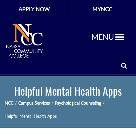
APPLY NOW
MYNCC
MENU
Helpful Mental Health Apps
NCC
/
Campus Services
/
Psychological Counseling
/
Helpful Mental Health Apps