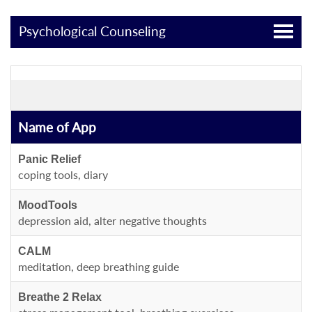
Psychological Counseling
Name of App
Panic Relief
coping tools, diary
MoodTools
depression aid, alter negative thoughts
CALM
meditation, deep breathing guide
Breathe 2 Relax