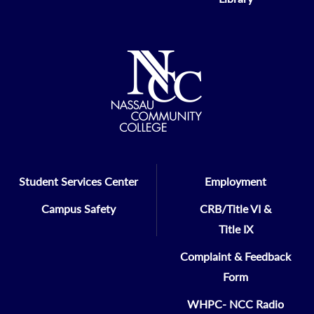
Student Services Center
Employment
Campus Safety
CRB/Title VI &
Title IX
Complaint & Feedback
Form
WHPC- NCC Radio