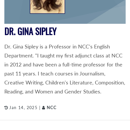
DR. GINA SIPLEY
Dr. Gina Sipley is a Professor in NCC's English
Department. "I taught my first adjunct class at NCC
in 2012 and have been a full-time professor for the
past 11 years. I teach courses in Journalism,
Creative Writing, Children's Literature, Composition,
Reading, and Women and Gender Studies.
Jan 14, 2025 |
NCC