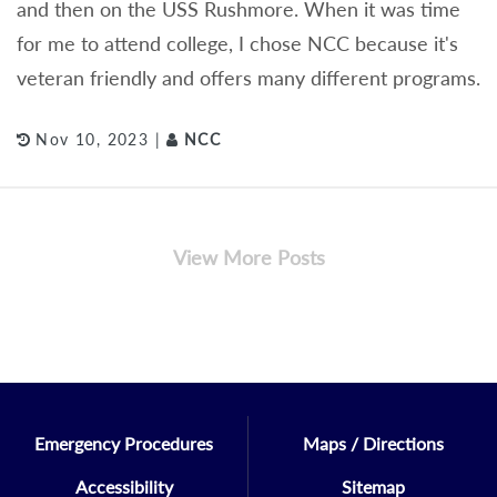
and then on the USS Rushmore. When it was time
for me to attend college, I chose NCC because it's
veteran friendly and offers many different programs.
Nov 10, 2023 |
NCC
View More Posts
Emergency Procedures
Maps / Directions
Accessibility
Sitemap