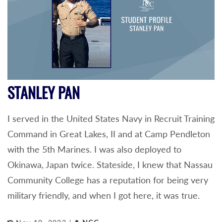
STANLEY PAN
I served in the United States Navy in Recruit Training
Command in Great Lakes, II and at Camp Pendleton
with the 5th Marines. I was also deployed to
Okinawa, Japan twice. Stateside, I knew that Nassau
Community College has a reputation for being very
military friendly, and when I got here, it was true.