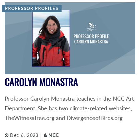
PROFESSOR PROFILES
CAROLYN MONASTRA
Professor Carolyn Monastra teaches in the NCC Art
Department. She has two climate-related websites,
TheWitnessTree.org and DivergenceofBirds.org
Dec 6, 2023 |
NCC