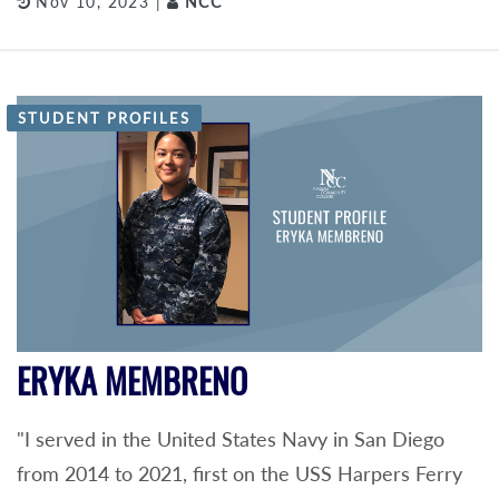
Nov 10, 2023 |
NCC
STUDENT PROFILES
ERYKA MEMBRENO
"I served in the United States Navy in San Diego
from 2014 to 2021, first on the USS Harpers Ferry