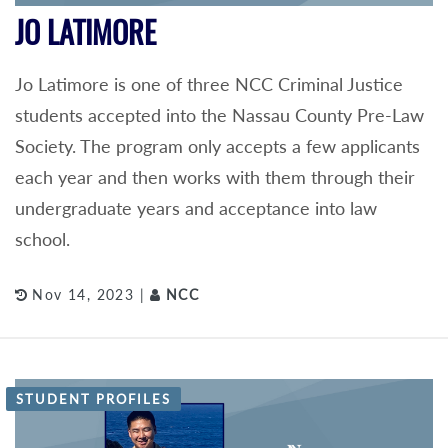
JO LATIMORE
Jo Latimore is one of three NCC Criminal Justice
students accepted into the Nassau County Pre-Law
Society. The program only accepts a few applicants
each year and then works with them through their
undergraduate years and acceptance into law
school.
Nov 14, 2023 |
NCC
STUDENT PROFILES