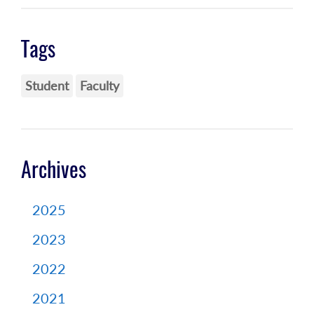
Tags
Student
Faculty
Archives
2025
2023
2022
2021