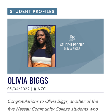
STUDENT PROFILES
OLIVIA BIGGS
Author
05/04/2022 |
NCC
Congratulations to Olivia Biggs, another of the
five Nassau Community College students who