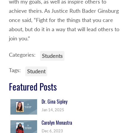
with my goals, as well as inspire others to
achieve theirs. As Justice Ruth Bader Ginsburg
once said, “Fight for the things that you care
about, but do it in a way that will lead others to
join you.”
Categories:
Students
Tags:
Student
Featured Posts
Dr. Gina Sipley
Jan 14, 2025
Carolyn Monastra
Dec 6, 2023