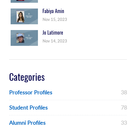
Fabiya Amin
Nov 15, 2023
Jo Latimore
Nov 14, 2023
Categories
Professor Profiles
38
Student Profiles
78
Alumni Profiles
33