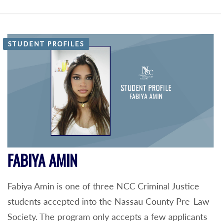
STUDENT PROFILES
FABIYA AMIN
Fabiya Amin is one of three NCC Criminal Justice
students accepted into the Nassau County Pre-Law
Society. The program only accepts a few applicants