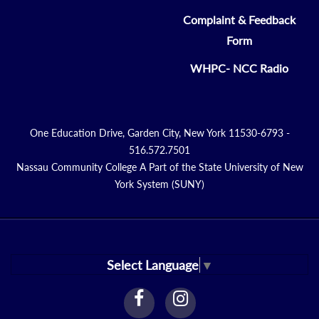
Complaint & Feedback
Form
WHPC- NCC Radio
One Education Drive, Garden City, New York 11530-6793 -
516.572.7501
Nassau Community College A Part of the State University of New
York System (SUNY)
Select Language
▼
facebook
instagram
Link
Link