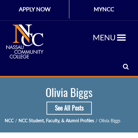
APPLY NOW
MYNCC
MENU
Olivia Biggs
See All Posts
NCC
/
NCC Student, Faculty, & Alumni Profiles
/
Olivia Biggs