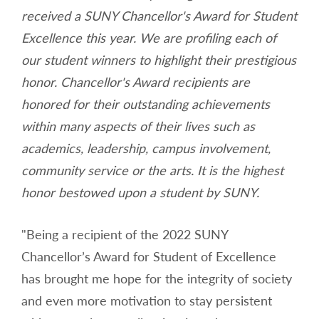
received a SUNY Chancellor's Award for Student
Excellence this year. We are profiling each of
our student winners to highlight their prestigious
honor. Chancellor's Award recipients are
honored for their outstanding achievements
within many aspects of their lives such as
academics, leadership, campus involvement,
community service or the arts. It is the highest
honor bestowed upon a student by SUNY.
"Being a recipient of the 2022 SUNY
Chancellor’s Award for Student of Excellence
has brought me hope for the integrity of society
and even more motivation to stay persistent