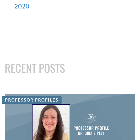
2020
RECENT POSTS
PROFESSOR PROFILES