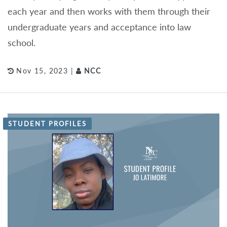
each year and then works with them through their
undergraduate years and acceptance into law
school.
Nov 15, 2023 |
NCC
STUDENT PROFILES