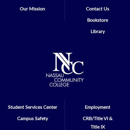
Our Mission
Contact Us
Bookstore
Library
Student Services Center
Employment
Campus Safety
CRB/Title VI &
Title IX