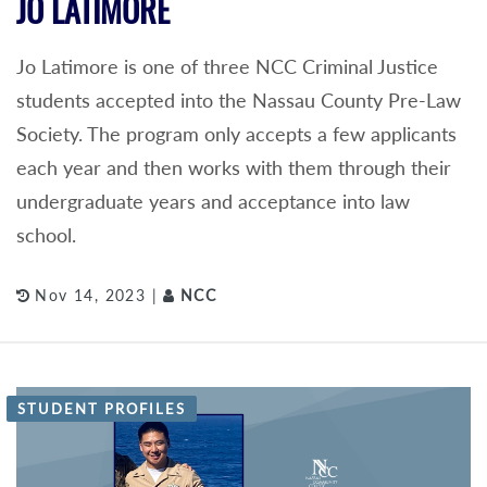
JO LATIMORE
Jo Latimore is one of three NCC Criminal Justice
students accepted into the Nassau County Pre-Law
Society. The program only accepts a few applicants
each year and then works with them through their
undergraduate years and acceptance into law
school.
Nov 14, 2023 |
NCC
STUDENT PROFILES