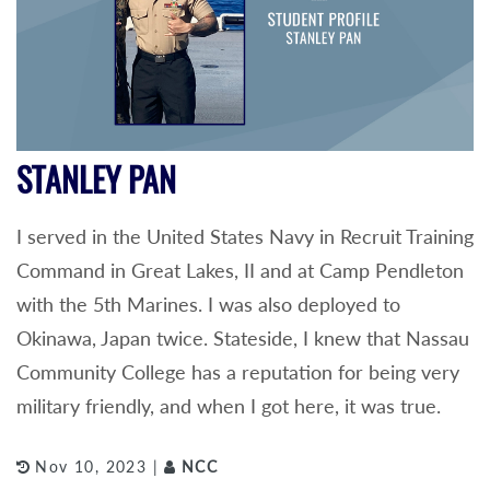
STANLEY PAN
I served in the United States Navy in Recruit Training
Command in Great Lakes, II and at Camp Pendleton
with the 5th Marines. I was also deployed to
Okinawa, Japan twice. Stateside, I knew that Nassau
Community College has a reputation for being very
military friendly, and when I got here, it was true.
Nov 10, 2023 |
NCC