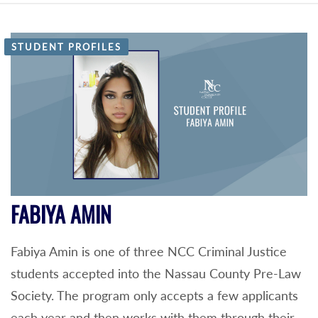
STUDENT PROFILES
FABIYA AMIN
Fabiya Amin is one of three NCC Criminal Justice
students accepted into the Nassau County Pre-Law
Society. The program only accepts a few applicants
each year and then works with them through their