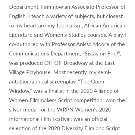
Department. I am now an Associate Professor of
English. I teach a variety of subjects, but closest
to my heart are my Journalism, African American
Literature and Women's Studies courses. A play I
co-authored with Professor Anissa Moore of the
Communications Department, "Sistas on Fire!",
was produced Off-Off Broadway at the East
Village Playhouse. Most recently, my semi-
autobiographical screenplay, "The Open
Window," was a finalist in the 2020 Alliance of
Women Filmmakers Script competition; won the
silver medal for the WRPN Women's 2020
International Film Festival; was an official
selection of the 2020 Diversity Film and Script