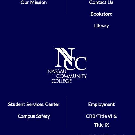
Our Mission
Contact Us
Bookstore
Library
Student Services Center
Employment
Campus Safety
CRB/Title VI &
Title IX