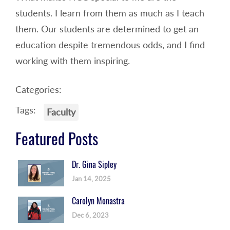
students. I learn from them as much as I teach
them. Our students are determined to get an
education despite tremendous odds, and I find
working with them inspiring.
Categories:
Tags:
Faculty
Featured Posts
Dr. Gina Sipley
Jan 14, 2025
Carolyn Monastra
Dec 6, 2023