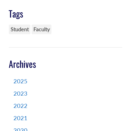
Tags
Student
Faculty
Archives
2025
2023
2022
2021
2020