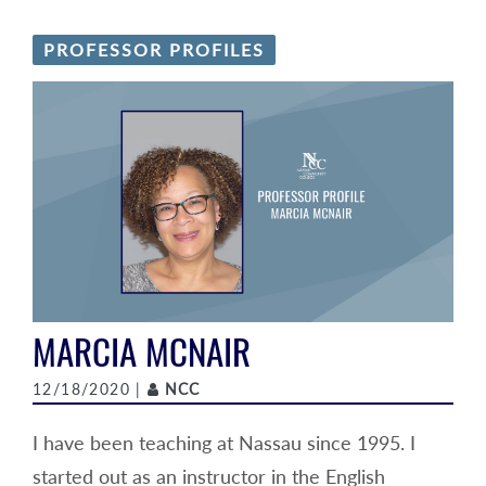
PROFESSOR PROFILES
MARCIA MCNAIR
Author
12/18/2020 |
NCC
I have been teaching at Nassau since 1995. I
started out as an instructor in the English