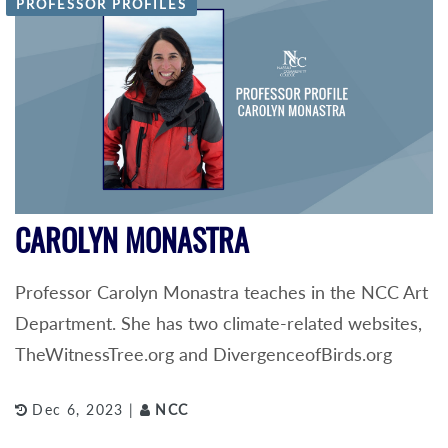
PROFESSOR PROFILES
CAROLYN MONASTRA
Professor Carolyn Monastra teaches in the NCC Art
Department. She has two climate-related websites,
TheWitnessTree.org and DivergenceofBirds.org
Dec 6, 2023 |
NCC