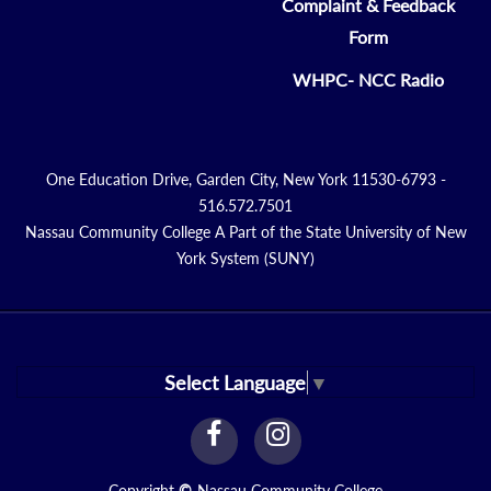
Complaint & Feedback
Form
WHPC- NCC Radio
One Education Drive, Garden City, New York 11530-6793 -
516.572.7501
Nassau Community College A Part of the State University of New
York System (SUNY)
Select Language
▼
facebook
instagram
Link
Link
Copyright
©
Nassau Community College