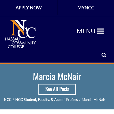
APPLY NOW
MYNCC
MENU
Marcia McNair
See All Posts
NCC
/
NCC Student, Faculty, & Alumni Profiles
/
Marcia McNair