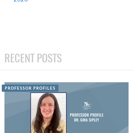
RECENT POSTS
PROFESSOR PROFILES