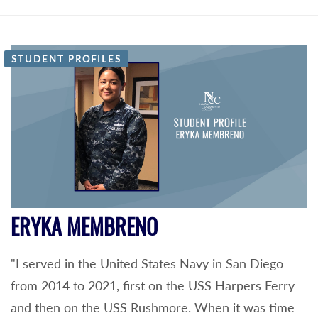
STUDENT PROFILES
ERYKA MEMBRENO
"I served in the United States Navy in San Diego
from 2014 to 2021, first on the USS Harpers Ferry
and then on the USS Rushmore. When it was time