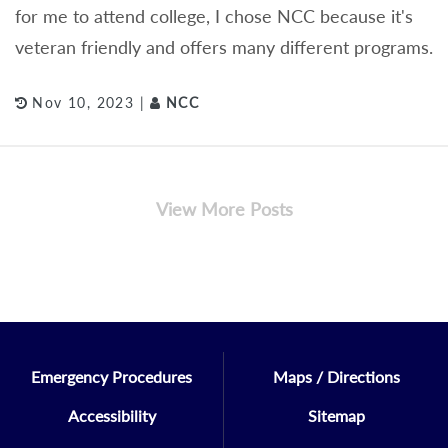
for me to attend college, I chose NCC because it's
veteran friendly and offers many different programs.
Nov 10, 2023 |
NCC
View More Posts
Emergency Procedures
Maps / Directions
Accessibility
Sitemap