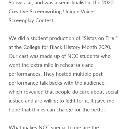
Showcase; and was a semi-finalist in the 2020
Creative Screenwriting Unique Voices
Screenplay Contest.
We did a student production of "Sistas on Fire!"
at the College for Black History Month 2020.
Our cast was made up of NCC students who
went the extra mile in rehearsals and
performances. They hosted multiple post-
performance talk backs with the audience,
which revealed that people do care about social
justice and are willing to fight for it. It gave me
hope that things can change for the better.
What makes NCC special to me are the