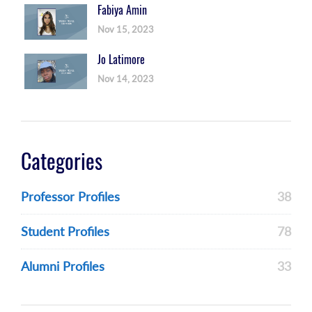
Fabiya Amin
Nov 15, 2023
Jo Latimore
Nov 14, 2023
Categories
Professor Profiles
38
Student Profiles
78
Alumni Profiles
33