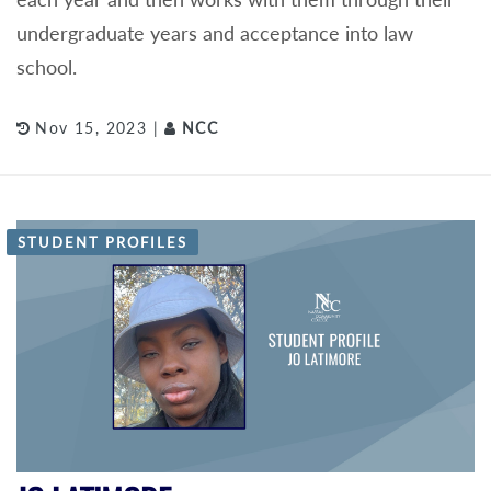
undergraduate years and acceptance into law
school.
Nov 15, 2023 |
NCC
STUDENT PROFILES