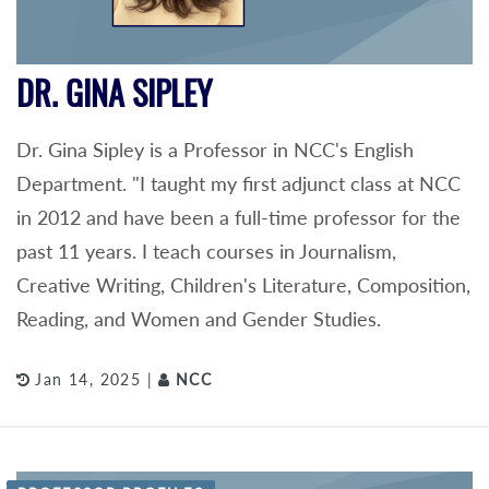
DR. GINA SIPLEY
Dr. Gina Sipley is a Professor in NCC's English
Department. "I taught my first adjunct class at NCC
in 2012 and have been a full-time professor for the
past 11 years. I teach courses in Journalism,
Creative Writing, Children's Literature, Composition,
Reading, and Women and Gender Studies.
Jan 14, 2025 |
NCC